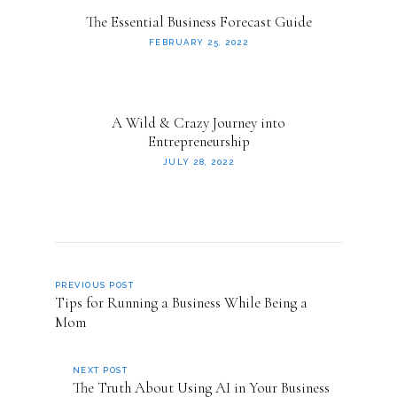
The Essential Business Forecast Guide
FEBRUARY 25, 2022
A Wild & Crazy Journey into
Entrepreneurship
JULY 28, 2022
PREVIOUS POST
Tips for Running a Business While Being a
Mom
NEXT POST
The Truth About Using AI in Your Business