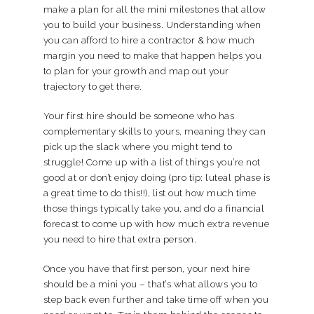
make a plan for all the mini milestones that allow
you to build your business. Understanding when
you can afford to hire a contractor & how much
margin you need to make that happen helps you
to plan for your growth and map out your
trajectory to get there.
Your first hire should be someone who has
complementary skills to yours, meaning they can
pick up the slack where you might tend to
struggle! Come up with a list of things you’re not
good at or don’t enjoy doing (pro tip: luteal phase is
a great time to do this!!), list out how much time
those things typically take you, and do a financial
forecast to come up with how much extra revenue
you need to hire that extra person.
Once you have that first person, your next hire
should be a mini you – that’s what allows you to
step back even further and take time off when you