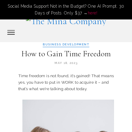
Social Media Support Not in the Budget? One AI Prompt. 30
Days of Posts. Only $37 →
here!
BUSINESS DEVELOPMENT
How to Gain Time Freedom
MAY 18, 2023
Time freedom is not found, it’s gained! That means
yes, you have to put in WORK to acquire it – and
that’s what we’re talking about today.