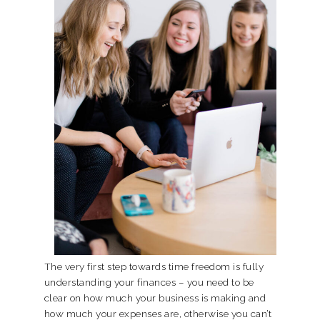
The very first step towards time freedom is fully
understanding your finances – you need to be
clear on how much your business is making and
how much your expenses are, otherwise you can’t