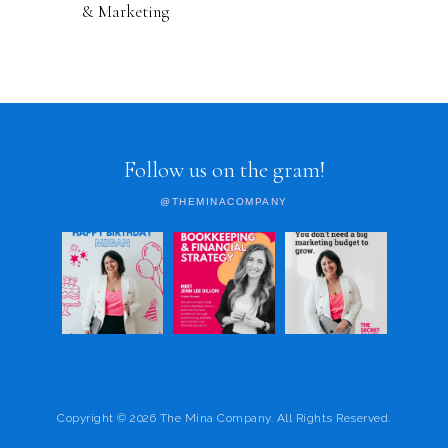
& Marketing
Follow us on the gram!
@THEMINACOMPANY
Copyright © 2026 The Mina Company. All Rights Reserved.