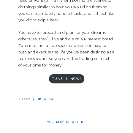
need or want to. Train them behind the scenes to
do things similar to how you would do them so
you can seamlessly hand off tasks and it’ll feel like
you didn’t skip a beat.
You have to forecast and plan for your dreams –
otherwise, they’ll live and die on a Pinterest board.
Tune into the full episode for details on how to
plan and execute the life you’ve been desiring as a
business owner so you can stop trading so much
of your time for money!
TUNE IN NOW!
SHARE
YOU MAY ALSO LIKE