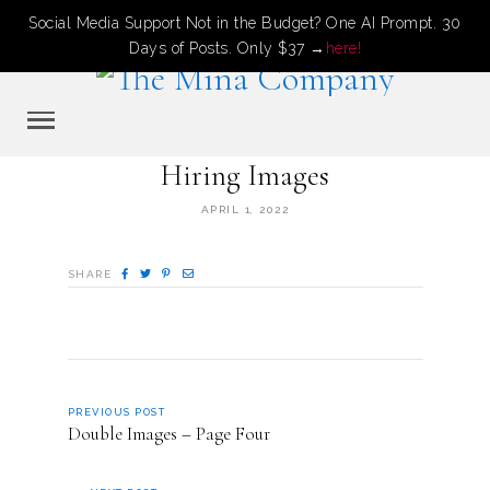
Social Media Support Not in the Budget? One AI Prompt. 30
Days of Posts. Only $37 →
here!
Hiring Images
APRIL 1, 2022
SHARE
PREVIOUS POST
Double Images – Page Four