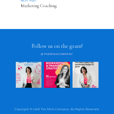
NEXT POST
Marketing Coaching
Follow us on the gram!
@THEMINACOMPANY
Copyright © 2026 The Mina Company. All Rights Reserved.