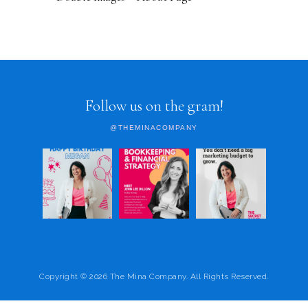
Follow us on the gram!
@THEMINACOMPANY
Copyright © 2026 The Mina Company. All Rights Reserved.