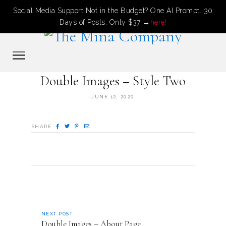
Social Media Support Not in the Budget? One AI Prompt. 30
Days of Posts. Only $37 →
here!
Double Images – Style Two
JUNE 12, 2020
SHARE
NEXT POST
Double Images – About Page