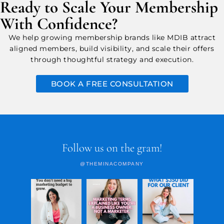
Ready to Scale Your Membership
With Confidence?
We help growing membership brands like MDIB attract
aligned members, build visibility, and scale their offers
through thoughtful strategy and execution.
BOOK A FREE CONSULTATION
Follow us on the gram!
@THEMINACOMPANY