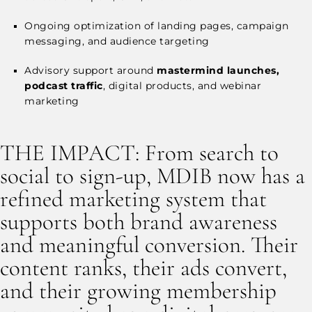
Ongoing optimization of landing pages, campaign
messaging, and audience targeting
Advisory support around
mastermind launches,
podcast traffic
, digital products, and webinar
marketing
THE IMPACT: From search to
social to sign-up, MDIB now has a
refined marketing system that
supports both brand awareness
and meaningful conversion. Their
content ranks, their ads convert,
and their growing membership