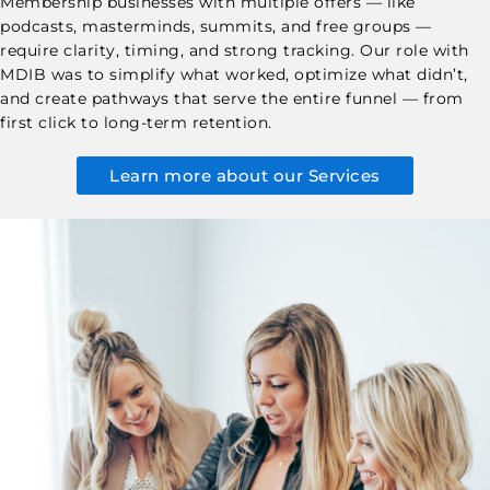
Membership businesses with multiple offers — like
podcasts, masterminds, summits, and free groups —
require clarity, timing, and strong tracking. Our role with
MDIB was to simplify what worked, optimize what didn’t,
and create pathways that serve the entire funnel — from
first click to long-term retention.
Learn more about our Services