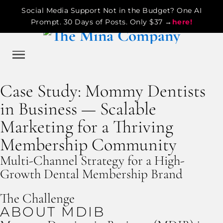
Social Media Support Not in the Budget? One AI
Prompt. 30 Days of Posts. Only $37 →
here!
Case Study: Mommy Dentists
in Business — Scalable
Marketing for a Thriving
Membership Community
Multi-Channel Strategy for a High-
Growth Dental Membership Brand
The Challenge
ABOUT MDIB