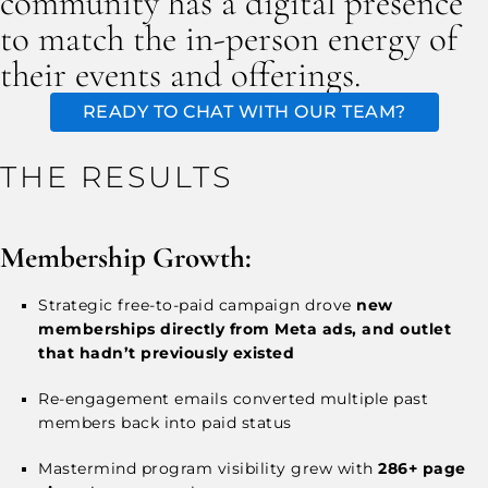
community has a digital presence
to match the in-person energy of
their events and offerings.
READY TO CHAT WITH OUR TEAM?
THE RESULTS
Membership Growth:
Strategic free-to-paid campaign drove
new
memberships directly from Meta ads, and outlet
that hadn’t previously existed
Re-engagement emails converted multiple past
members back into paid status
Mastermind program visibility grew with
286+ page