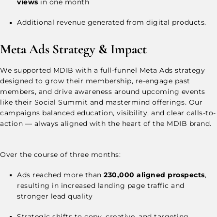
views
in one month
Additional revenue generated from digital products.
Meta Ads Strategy & Impact
We supported MDIB with a full-funnel Meta Ads strategy
designed to grow their membership, re-engage past
members, and drive awareness around upcoming events
like their Social Summit and mastermind offerings. Our
campaigns balanced education, visibility, and clear calls-to-
action — always aligned with the heart of the MDIB brand.
Over the course of three months:
Ads reached more than
230,000 aligned prospects
,
resulting in increased landing page traffic and
stronger lead quality
Strategic shifts to copy, creative, and targeting