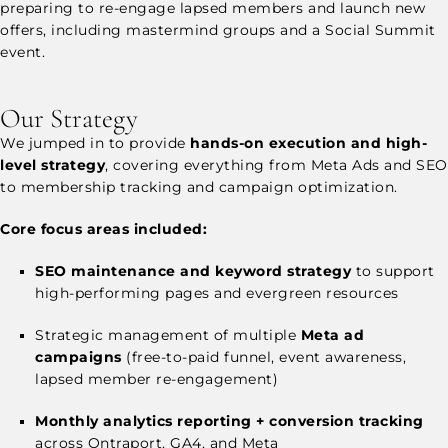
preparing to re-engage lapsed members and launch new
offers, including mastermind groups and a Social Summit
event.
Our Strategy
We jumped in to provide
hands-on execution and high-
level strategy
, covering everything from Meta Ads and SEO
to membership tracking and campaign optimization.
Core focus areas included:
SEO maintenance and keyword strategy
to support
high-performing pages and evergreen resources
Strategic management of multiple
Meta ad
campaigns
(free-to-paid funnel, event awareness,
lapsed member re-engagement)
Monthly analytics reporting + conversion tracking
across Ontraport, GA4, and Meta