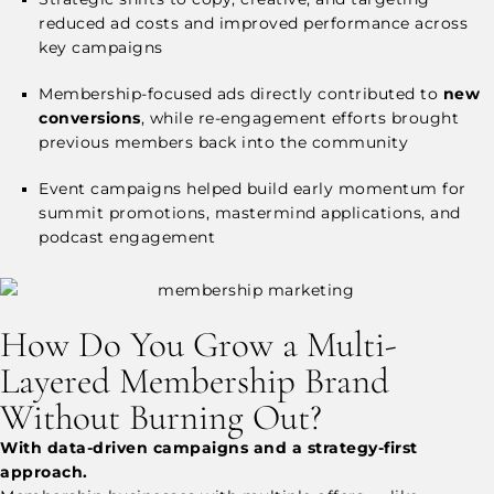
reduced ad costs and improved performance across
key campaigns
Membership-focused ads directly contributed to
new
conversions
, while re-engagement efforts brought
previous members back into the community
Event campaigns helped build early momentum for
summit promotions, mastermind applications, and
podcast engagement
How Do You Grow a Multi-
Layered Membership Brand
Without Burning Out?
With data-driven campaigns and a strategy-first
approach.