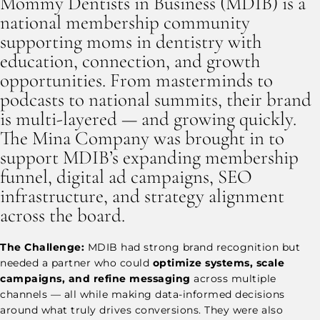
Mommy Dentists in Business (MDIB) is a
national membership community
supporting moms in dentistry with
education, connection, and growth
opportunities. From masterminds to
podcasts to national summits, their brand
is multi-layered — and growing quickly.
The Mina Company was brought in to
support MDIB’s expanding membership
funnel, digital ad campaigns, SEO
infrastructure, and strategy alignment
across the board.
The Challenge:
MDIB had strong brand recognition but
needed a partner who could
optimize systems, scale
campaigns, and refine messaging
across multiple
channels — all while making data-informed decisions
around what truly drives conversions. They were also