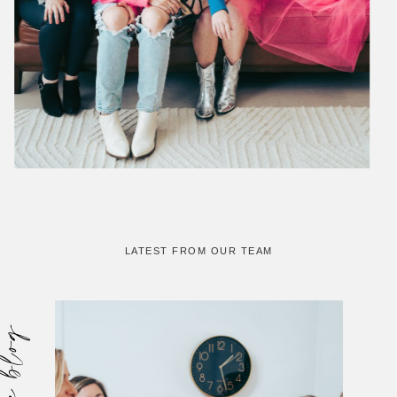
LATEST FROM OUR TEAM