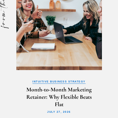
m the blog
INTUITIVE BUSINESS STRATEGY
Month-to-Month Marketing
Retainer: Why Flexible Beats
Flat
JULY 27, 2026