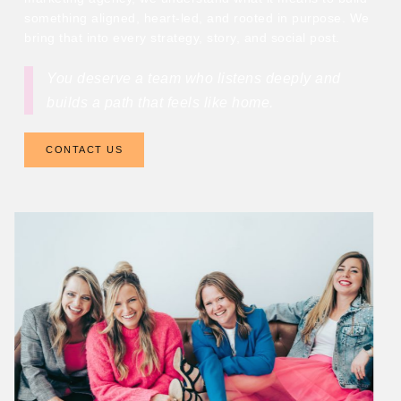
something aligned, heart-led, and rooted in purpose. We
bring that into every strategy, story, and social post.
You deserve a team who listens deeply and
builds a path that feels like home.
CONTACT US