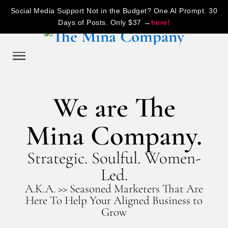
Social Media Support Not in the Budget? One AI Prompt. 30
Days of Posts. Only $37 →
here!
We are The
Mina Company.
Strategic. Soulful. Women-
Led.
A.K.A. >> Seasoned Marketers That Are
Here To Help Your Aligned Business to
Grow