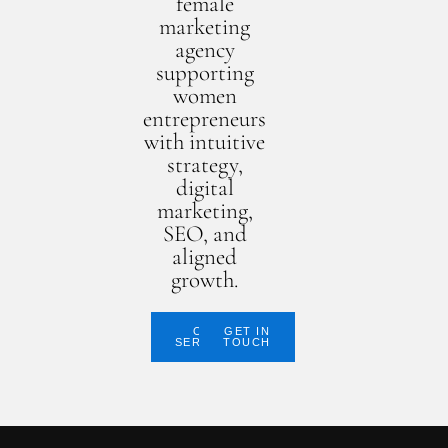
female
marketing
agency
supporting
women
entrepreneurs
with intuitive
strategy,
digital
marketing,
SEO, and
aligned
growth.
OUR
GET IN
SERVICES
TOUCH