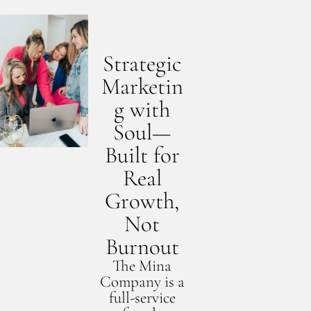
Strategic
Marketin
g with
Soul—
Built for
Real
Growth,
Not
Burnout
The Mina
Company is a
full-service