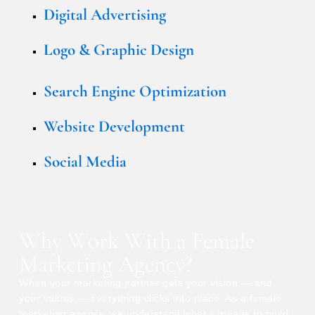
Digital Advertising
Logo & Graphic Design
Search Engine Optimization
Website Development
Social Media
Why Work With a Female
Marketing Agency?
When your marketing partner gets your vision — and
your values — everything clicks into place. As a female
marketing agency, we understand what it means to build