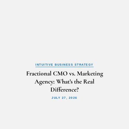
INTUITIVE BUSINESS STRATEGY
Fractional CMO vs. Marketing
Agency: What’s the Real
Difference?
JULY 27, 2026