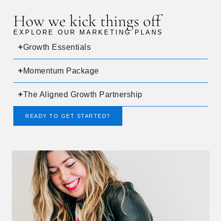
How we kick things off
EXPLORE OUR MARKETING PLANS
Growth Essentials
Momentum Package
The Aligned Growth Partnership
READY TO GET STARTED?