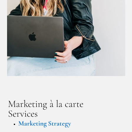
Marketing à la carte
Services
Marketing Strategy