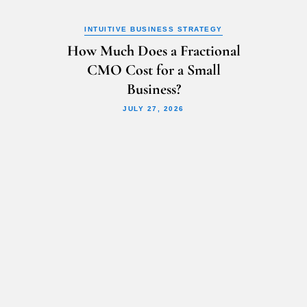
INTUITIVE BUSINESS STRATEGY
How Much Does a Fractional
CMO Cost for a Small
Business?
JULY 27, 2026