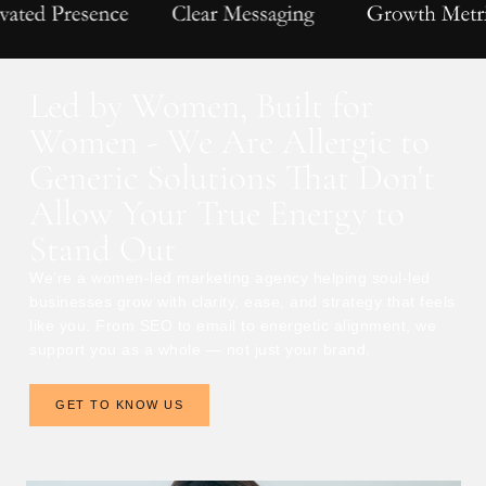
Led by Women, Built for
Women - We Are Allergic to
Generic Solutions That Don't
Allow Your True Energy to
Stand Out
We’re a women-led marketing agency helping soul-led
businesses grow with clarity, ease, and strategy that feels
like you. From SEO to email to energetic alignment, we
support you as a whole — not just your brand.
GET TO KNOW US