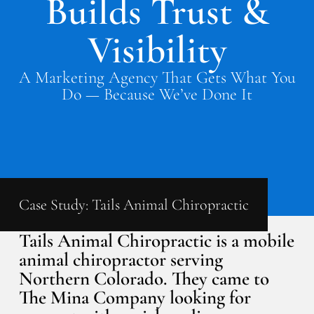
Builds Trust &
Visibility
A Marketing Agency That Gets What You
Do — Because We’ve Done It
Case Study: Tails Animal Chiropractic
Tails Animal Chiropractic is a mobile
animal chiropractor serving
Northern Colorado. They came to
The Mina Company looking for