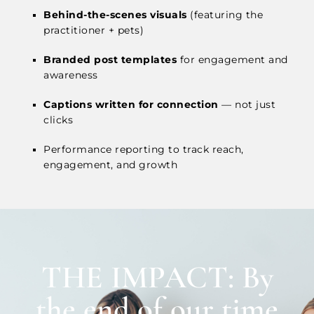
Behind-the-scenes visuals
(featuring the
practitioner + pets)
Branded post templates
for engagement and
awareness
Captions written for connection
— not just
clicks
Performance reporting to track reach,
engagement, and growth
THE IMPACT: By
the end of our time