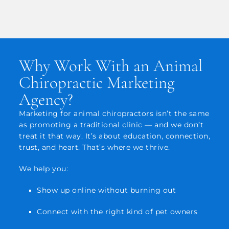
Why Work With an Animal
Chiropractic Marketing
Agency?
Marketing for animal chiropractors isn’t the same
as promoting a traditional clinic — and we don’t
treat it that way. It’s about education, connection,
trust, and heart. That’s where we thrive.
We help you:
Show up online without burning out
Connect with the right kind of pet owners