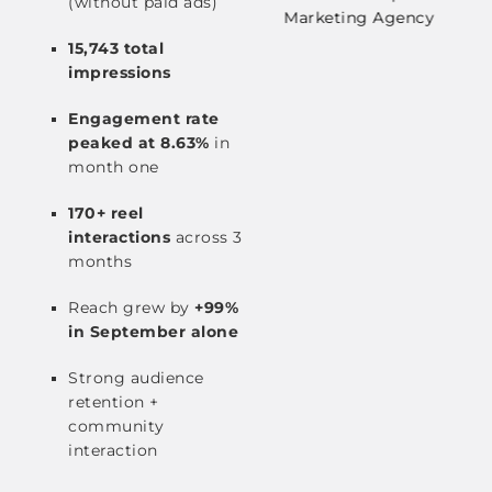
(without paid ads)
15,743 total
impressions
Engagement rate
peaked at 8.63%
in
month one
170+ reel
interactions
across 3
months
Reach grew by
+99%
in September alone
Strong audience
retention +
community
interaction