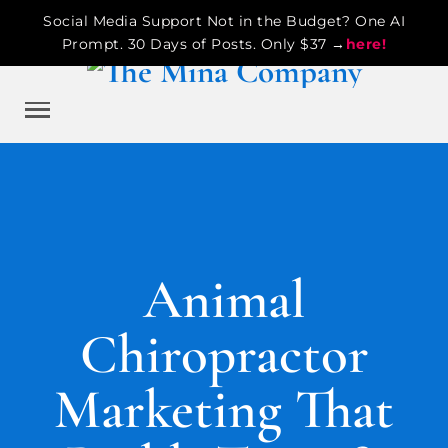
Social Media Support Not in the Budget? One AI
Prompt. 30 Days of Posts. Only $37 →
here!
Animal
Chiropractor
Marketing That