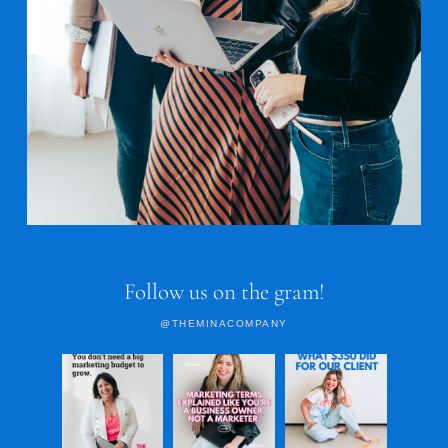
Follow us on the gram!
@THEMINACOMPANY