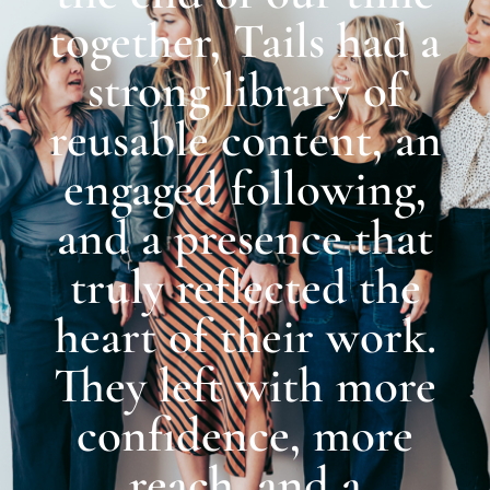
together, Tails had a
strong library of
reusable content, an
engaged following,
and a presence that
truly reflected the
heart of their work.
They left with more
confidence, more
reach, and a