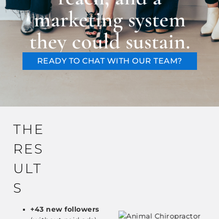
marketing system
they could sustain.
READY TO CHAT WITH OUR TEAM?
THE
RES
ULT
S
+43 new followers