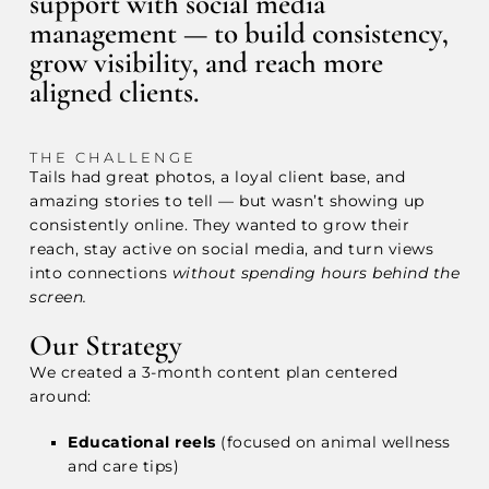
support with social media
management — to build consistency,
grow visibility, and reach more
aligned clients.
THE CHALLENGE
Tails had great photos, a loyal client base, and
amazing stories to tell — but wasn’t showing up
consistently online. They wanted to grow their
reach, stay active on social media, and turn views
into connections
without spending hours behind the
screen.
Our Strategy
We created a 3-month content plan centered
around:
Educational reels
(focused on animal wellness
and care tips)