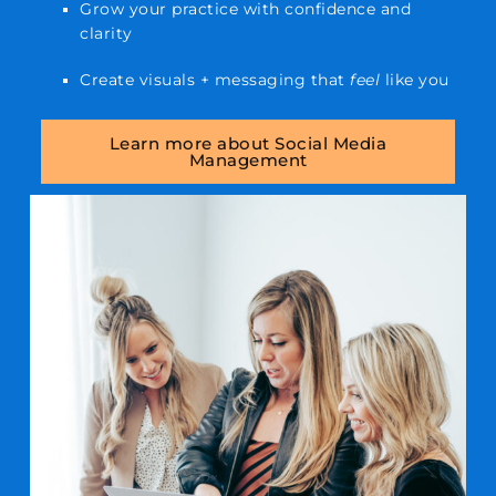
Grow your practice with confidence and
clarity
Create visuals + messaging that
feel
like you
Learn more about Social Media
Management