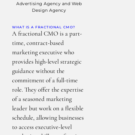
WHAT IS A FRACTIONAL CMO?
A fractional CMO is a part-
time, contract-based
marketing executive who
provides high-level strategic
guidance without the
commitment of a full-time
role. They offer the expertise
of a seasoned marketing
leader but work on a flexible
schedule, allowing businesses
to access executive-level