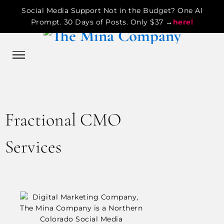
Social Media Support Not in the Budget? One AI
Prompt. 30 Days of Posts. Only $37 →
here!
Fractional CMO
Services