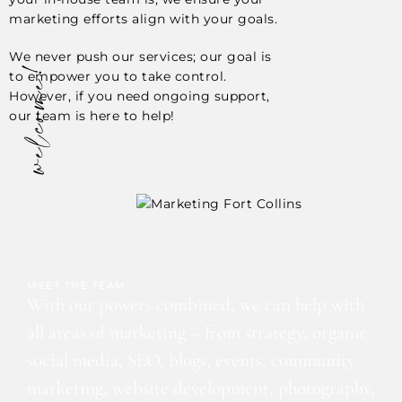
marketing efforts align with your goals.
We never push our services; our goal is
welcome!
to empower you to take control.
However, if you need ongoing support,
our team is here to help!
MEET THE TEAM
With our powers combined, we can help with
all areas of marketing – from strategy, organic
social media, SEO, blogs, events, community
marketing, website development, photography,