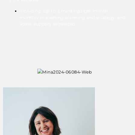
Including: Up to 2 meetings per month,
monthly marketing planning and strategy, and
Voxer support as needed