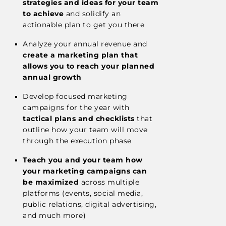
strategies and ideas for your team
to achieve
and solidify an
actionable plan to get you there
Analyze your annual revenue and
create a marketing plan that
allows you to reach your planned
annual growth
Develop focused marketing
campaigns for the year with
tactical plans and checklists
that
outline how your team will move
through the execution phase
Teach you and your team how
your marketing campaigns can
be maximized
across multiple
platforms (events, social media,
public relations, digital advertising,
and much more)