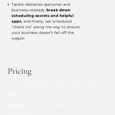
Tackle obstacles (personal and
business-related),
break down
scheduling secrets and helpful
apps
, and finally, set scheduled
“check ins” along the way to ensure
your business doesn’t fall off the
wagon
Pricing
Custom Roadmap Marketing Strategy:
$750
Monthly Fractional CMO Services: $500-
750/month