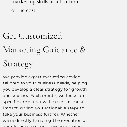
marketing skills at a fraction
of the cost.
Get Customized
Marketing Guidance &
Strategy
We provide expert marketing advice
tailored to your business needs, helping
you develop a clear strategy for growth
and success. Each month, we focus on
specific areas that will make the most
impact, giving you actionable steps to
take your business further. Whether
we’re directly handling the execution or
your in-house team is, we ensure your