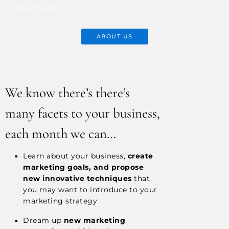
and more!
ABOUT US
We know there’s there’s
many facets to your business,
each month we can…
Learn about your business,
create
marketing goals, and propose
new innovative techniques
that
you may want to introduce to your
marketing strategy
Dream up
new marketing