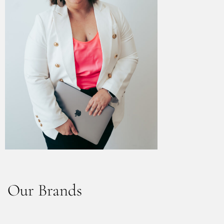
Our Brands