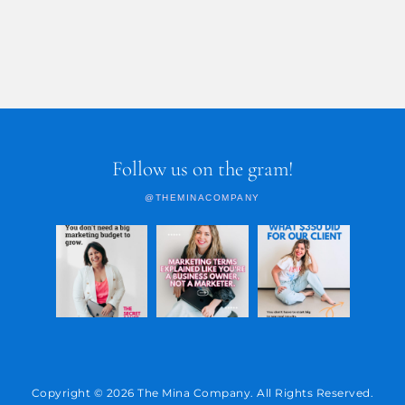
Follow us on the gram!
@THEMINACOMPANY
Copyright © 2026 The Mina Company. All Rights Reserved.