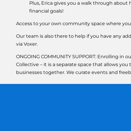
Plus, Erica gives you a walk through about
financial goals!
Access to your own community space where you
Our team is also there to help if you have any a
via Voxer.
ONGOING COMMUNITY SUPPORT: Enrolling in our co
Collective – it is a separate space that allows y
businesses together. We curate events and freebi