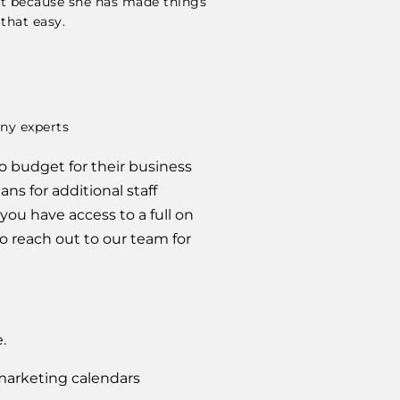
eet because she has made things
 that easy.
o budget for their business 
s for additional staff 
ou have access to a full on 
reach out to our team for 
.
 marketing calendars