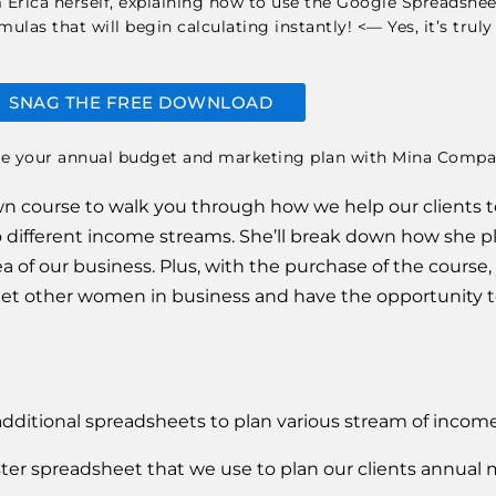
om Erica herself, explaining how to use the Google Spreadsh
las that will begin calculating instantly! <— Yes, it’s truly
SNAG THE FREE DOWNLOAD
blown course to walk you through how we help our clients t
 different income streams. She’ll break down how she plan
 of our business. Plus, with the purchase of the course, y
 other women in business and have the opportunity to 
additional spreadsheets to plan various stream of income
ter spreadsheet that we use to plan our clients annual