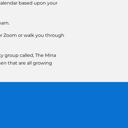
calendar based upon your 
eam.
or Zoom or walk you through 
 group called, The Mina 
en that are all growing 