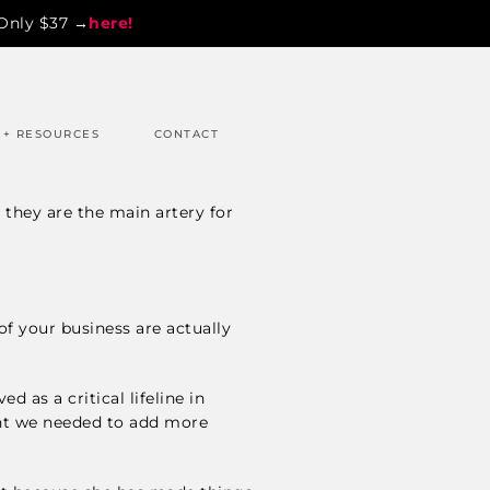
 Only $37 →
here!
 + RESOURCES
CONTACT
 they are the main artery for
of your business are actually
 as a critical lifeline in
int we needed to add more