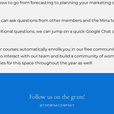
 how to go from forecasting to planning your marketing 
 can ask questions from other members and the Mina t
dditional questions, we can jump on a quick Google Chat 
urses automatically enrolls you in our free community
ou to interact with our team and build a community of wom
es for this space throughout the year as well!
Follow us on the gram!
@THEMINACOMPANY