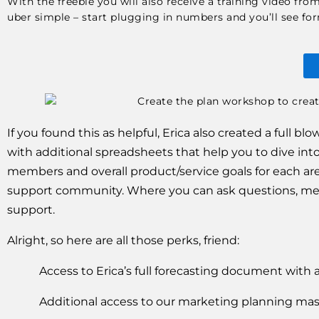
With the freebie you will also receive a training video fr
uber simple – start plugging in numbers and you’ll see formu
If you found this as helpful, Erica also created a full 
with additional spreadsheets that help you to dive into
members and overall product/service goals for each area
support community. Where you can ask questions, meet
support. 
Alright, so here are all those perks, friend:
Access to Erica’s full forecasting document with 
Additional access to our marketing planning mas