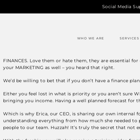
Social Media Su
WHO WE ARE
SERVICES
FINANCES. Love them or hate them, they are essential for e
your MARKETING as well – you heard that right.
We’d be willing to bet that if you don’t have a finance pla
Either you feel lost in what is priority or you aren’t sure
bringing you income. Having a well planned forecast for t
Which is why Erica, our CEO, is sharing our own internal f
understanding everything from how much she needed to pa
people to our team. Huzzah! It’s truly the secret that not