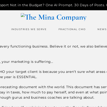
pport Not in the Budget? One AI Prompt. 30 Days of Posts.
INDUSTRIES WE SERVE
FRACTIONAL CMO
NEWS
very functioning business. Believe it or not, we also believe
n, your marketing is suffering…
 WHO your target client is because you aren’t sure what areas 
he year is ESSENTIAL.
orecasting document with the world. This document has served
y in taxes, how much to pay herself, and even at what po
 enough gurus and business coaches are talking about.