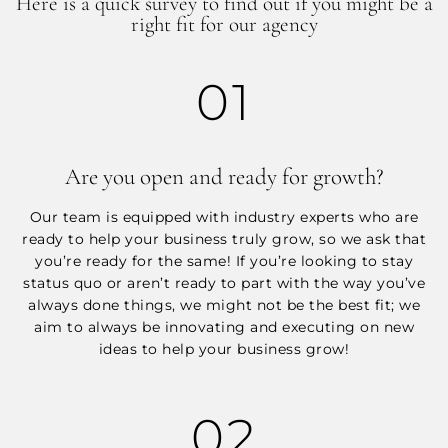
Here is a quick survey to find out if you might be a
right fit for our agency
01
Are you open and ready for growth?
Our team is equipped with industry experts who are
ready to help your business truly grow, so we ask that
you’re ready for the same! If you’re looking to stay
status quo or aren’t ready to part with the way you’ve
always done things, we might not be the best fit; we
aim to always be innovating and executing on new
ideas to help your business grow!
02