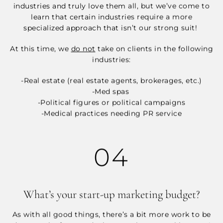
industries and truly love them all, but we’ve come to
learn that certain industries require a more
specialized approach that isn’t our strong suit!
At this time, we
do not
take on clients in the following
industries:
-Real estate (real estate agents, brokerages, etc.)
-Med spas
-Political figures or political campaigns
-Medical practices needing PR service
04
What’s your start-up marketing budget?
As with all good things, there’s a bit more work to be