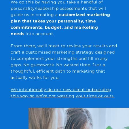
We do this by having you take a handful of
personality/leadership assessments that will
guide us in creating a
customized marketing
plan that takes your personality, time
commitments, budget, and marketing
needs
into account.
From there, we’ll meet to review your results and
craft a customized marketing strategy designed
to complement your strengths and fill in any
gaps. No guesswork. No wasted time. Just a
thoughtful, efficient path to marketing that
actually works for you.
We intentionally do our new client onboarding
this way so we’re not wasting your time or ours.