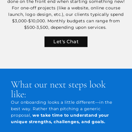
done on the front end when starting something new!
For one-off projects (like a website, online course
launch, logo design, etc.), our clients typically spend
$3,000-$10,000. Monthly budgets can range from
$500-3,500, depending upon services.
Let's Chat
What our next steps look
like:
Our onboarding looks a little different—in the
best way. Rather than pitching a generic
proposal,
we take time to understand your
unique strengths, challenges, and goals.