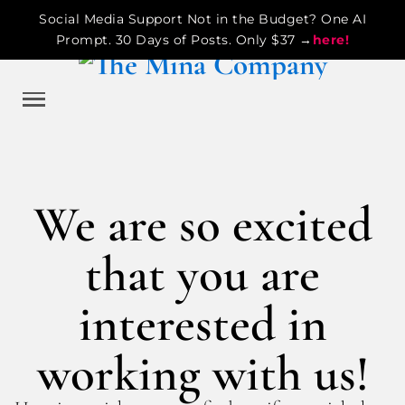
Social Media Support Not in the Budget? One AI
Prompt. 30 Days of Posts. Only $37 →
here!
We are so excited
that you are
interested in
working with us!