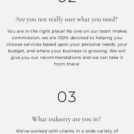
Are you not really sure what you need?
You are in the right place! No one on our team makes
commission, we are 100% devoted to helping you
choose services based upon your personal needs, your
budget, and where your business is growing. We will
give you our recommendations and we can take it
from there!
03
What industry are you in?
We’ve worked with clients in a wide variety of