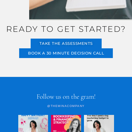
READY TO GET STARTED?
TAKE THE ASSESSMENTS
BOOK A 30 MINUTE DECISION CALL
Follow us on the gram!
@THEMINACOMPANY